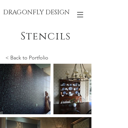
DRAGONFLY DESIGN
Stencils
< Back to Portfolio