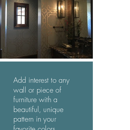
Add interest to any
wall or piece of
furniture with a
beautiful, unique
pattern in your
favorite colors.